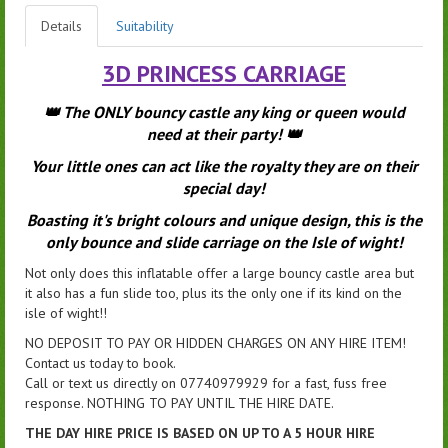
Details
Suitability
3D PRINCESS CARRIAGE
👑 The ONLY bouncy castle any king or queen would
need at their party! 👑
Your little ones can act like the royalty they are on their
special day!
Boasting it's bright colours and unique design, this is the
only bounce and slide carriage on the Isle of wight!
Not only does this inflatable offer a large bouncy castle area but
it also has a fun slide too, plus its the only one if its kind on the
isle of wight!!
NO DEPOSIT TO PAY OR HIDDEN CHARGES ON ANY HIRE ITEM!
Contact us today to book.
Call or text us directly on 07740979929 for a fast, fuss free
response. NOTHING TO PAY UNTIL THE HIRE DATE.
THE DAY HIRE PRICE IS BASED ON UP TO A 5 HOUR HIRE