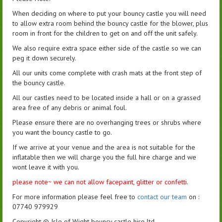
When deciding on where to put your bouncy castle you will need
to allow extra room behind the bouncy castle for the blower, plus
room in front for the children to get on and off the unit safely.
We also require extra space either side of the castle so we can
peg it down securely.
All our units come complete with crash mats at the front step of
the bouncy castle.
All our castles need to be located inside a hall or on a grassed
area free of any debris or animal foul.
Please ensure there are no overhanging trees or shrubs where
you want the bouncy castle to go.
If we arrive at your venue and the area is not suitable for the
inflatable then we will charge you the full hire charge and we
wont leave it with you.
please note~ we can not allow facepaint, glitter or confetti
.
For more information please feel free to
contact our team
on :
07740 979929
Copyright ©️ Isle of Wight bouncy castle hire ltd