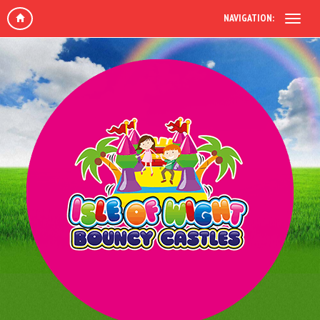
NAVIGATION: