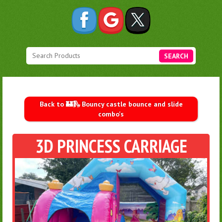
SEARCH
Back to 🏰🛝 Bouncy castle bounce and slide
combo's
3D PRINCESS CARRIAGE