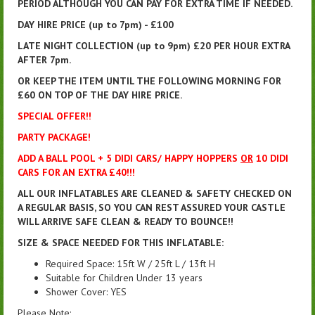
PERIOD ALTHOUGH YOU CAN PAY FOR EXTRA TIME IF NEEDED.
DAY HIRE PRICE (up to 7pm) - £100
LATE NIGHT COLLECTION (up to 9pm) £20 PER HOUR EXTRA
AFTER 7pm.
OR KEEP THE ITEM UNTIL THE FOLLOWING MORNING FOR
£60 ON TOP OF THE DAY HIRE PRICE.
SPECIAL OFFER!!
PARTY PACKAGE!
ADD A BALL POOL + 5 DIDI CARS/ HAPPY HOPPERS
OR
10 DIDI
CARS FOR AN EXTRA £40!!!
ALL OUR INFLATABLES ARE CLEANED & SAFETY CHECKED ON
A REGULAR BASIS, SO YOU CAN REST ASSURED YOUR CASTLE
WILL ARRIVE SAFE CLEAN & READY TO BOUNCE!!
SIZE & SPACE NEEDED FOR THIS INFLATABLE:
Required Space: 15ft W / 25ft L / 13ft H
Suitable for Children Under 13 years
Shower Cover: YES
Please Note: